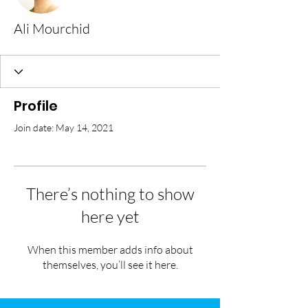
Ali Mourchid
Profile
Join date: May 14, 2021
There’s nothing to show
here yet
When this member adds info about
themselves, you’ll see it here.