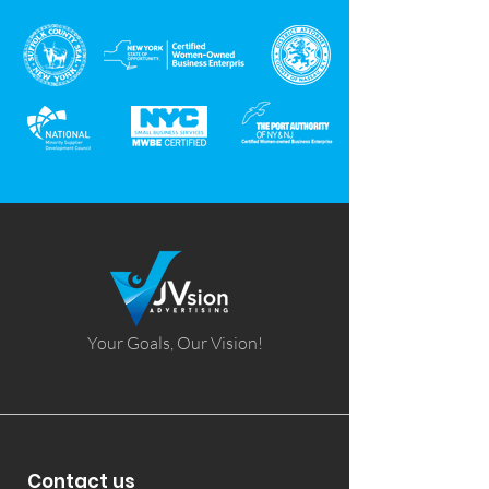
Your Goals, Our Vision!
Contact us