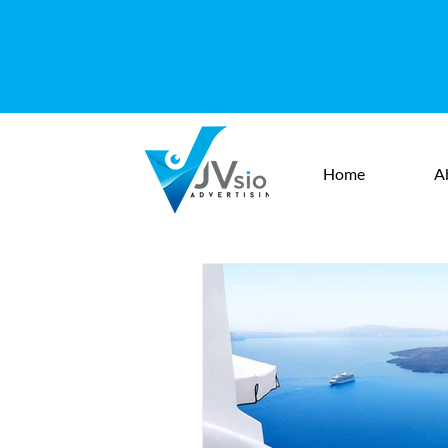
Home
A