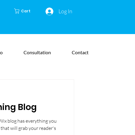
Log In
Cart
io
Consultation
Contact
ning Blog
Wix blog has everything you
 that will grab your reader's