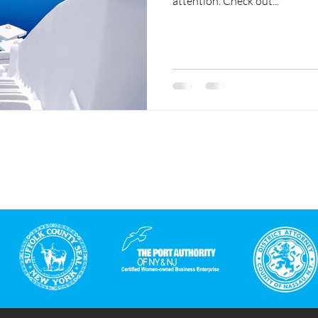
attention. Check out...