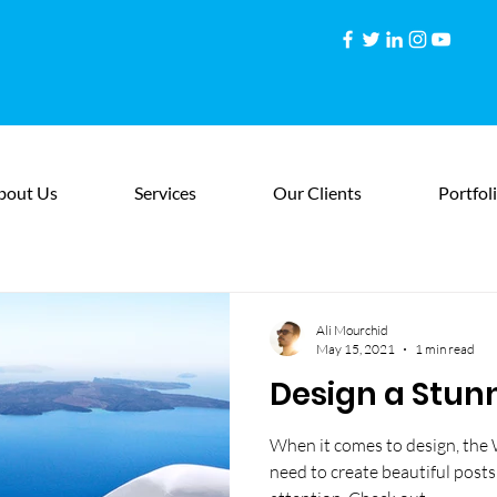
bout Us
Services
Our Clients
Portfol
Ali Mourchid
May 15, 2021
1 min read
Design a Stun
When it comes to design, the 
need to create beautiful posts