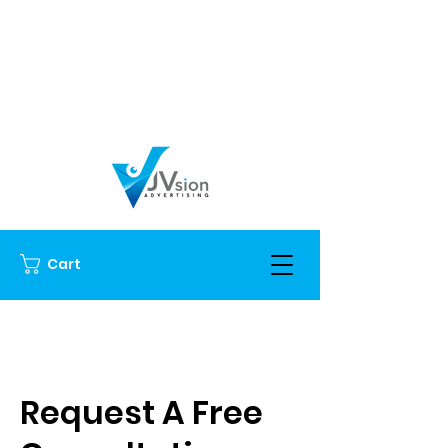
Cart
Request A Free