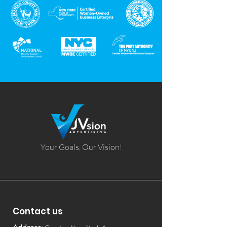
Your Goals, Our Vision!
Contact us