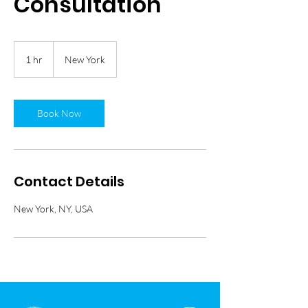
Consultation
1 hr
1
New York
h
Book Now
Contact Details
New York, NY, USA