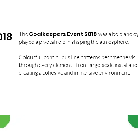
018
Goalkeepers Event 2018
The
was a bold and d
played a pivotal role in shaping the atmosphere.
Colourful, continuous line patterns became the visu
through every element—from large-scale installation
creating a cohesive and immersive environment.