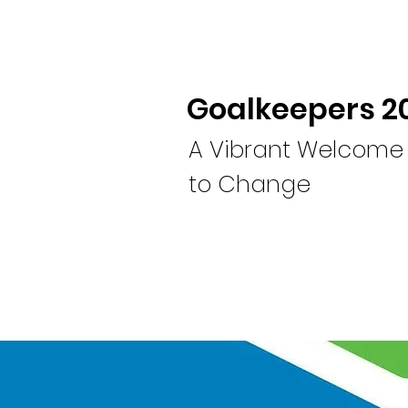
Goalkeepers 2
A Vibrant Welcome
to Change