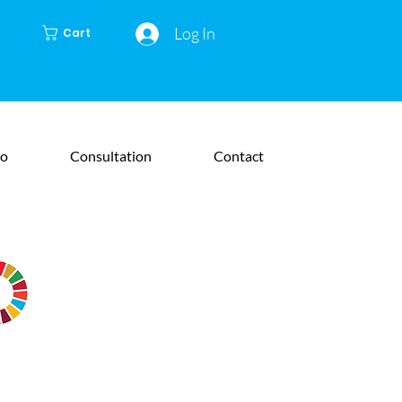
Log In
Cart
io
Consultation
Contact