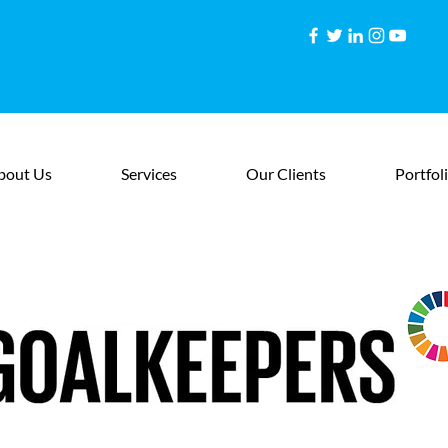
bout Us
Services
Our Clients
Portfol