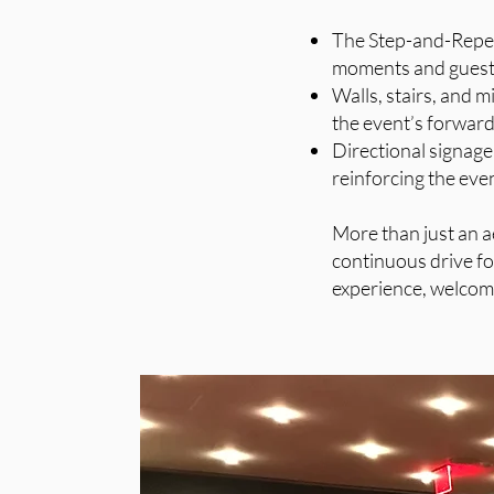
The Step-and-Repeat
moments and guest 
Walls, stairs, and m
the event’s forward-
Directional signage
reinforcing the even
More than just an a
continuous drive fo
experience, welcomi