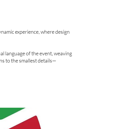
ynamic experience, where design
al language of the event, weaving
s to the smallest details—