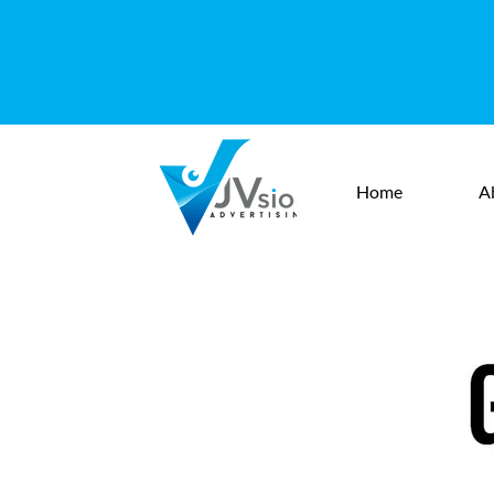
Home
A