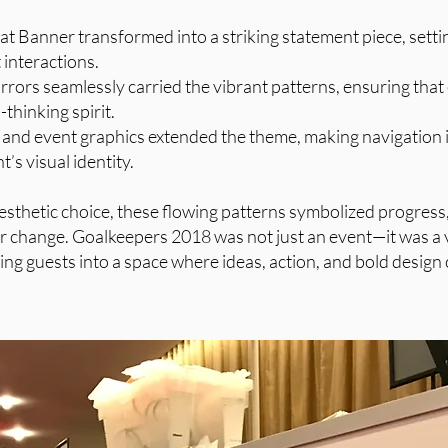
 Banner transformed into a striking statement piece, settin
interactions.
irrors seamlessly carried the vibrant patterns, ensuring that
thinking spirit.
 and event graphics extended the theme, making navigation i
t’s visual identity.
esthetic choice, these flowing patterns symbolized progress
r change. Goalkeepers 2018 was not just an event—it was a 
ng guests into a space where ideas, action, and bold design