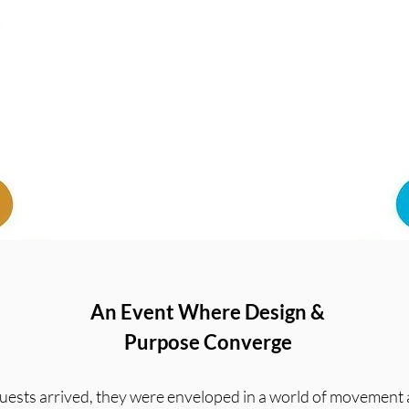
An Event Where Design &
Purpose Converge
ests arrived, they were enveloped in a world of movement 