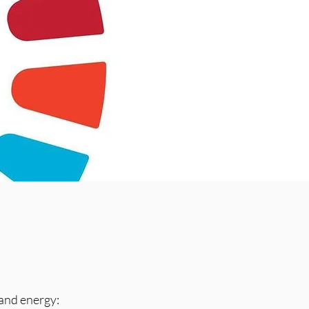
and energy: