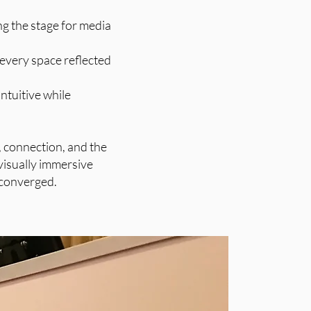
g the stage for media
 every space reflected
ntuitive while
, connection, and the
visually immersive
 converged.