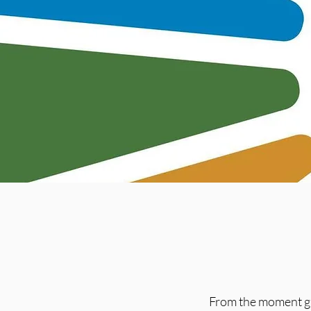
From the moment gu